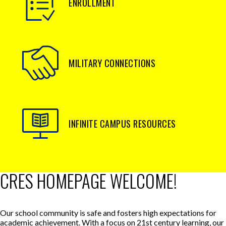
ENROLLMENT
MILITARY CONNECTIONS
INFINITE CAMPUS RESOURCES
CRES HOMEPAGE WELCOME!
Our school community is safe and fosters high expectations for
academic achievement. With a focus on 21st century learning, our