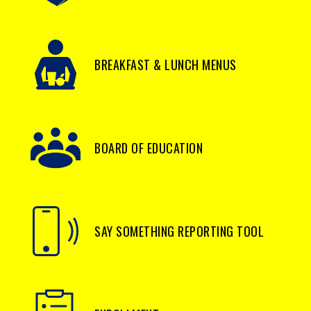
BREAKFAST & LUNCH MENUS
BOARD OF EDUCATION
SAY SOMETHING REPORTING TOOL