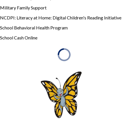
Military Family Support
NCDPI: Literacy at Home: Digital Children's Reading Initiative
School Behavioral Health Program
School Cash Online