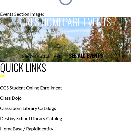
Events Section Image:
Events Section Title:
CRES HOMEPAGE EVENTS
SEE ALL EVENTS
See All Button Text:
QUICK LINKS
CCS Student Online Enrollment
Class Dojo
Classroom Library Catalogs
Destiny School Library Catalog
HomeBase / Rapididentity