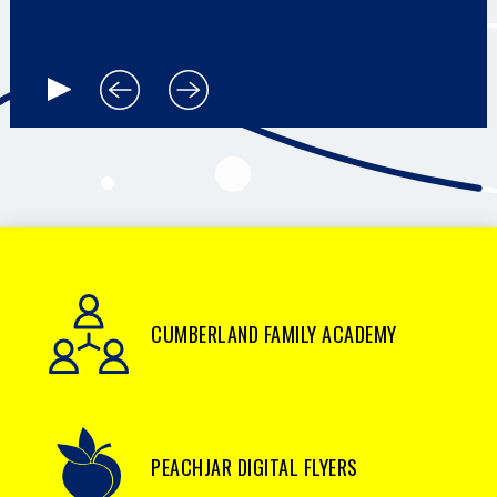
CUMBERLAND FAMILY ACADEMY
PEACHJAR DIGITAL FLYERS