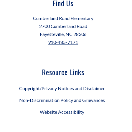
Find Us
Cumberland Road Elementary
2700 Cumberland Road
Fayetteville, NC 28306
910-485-7171
Resource Links
Copyright/Privacy Notices and Disclaimer
Non-Discrimination Policy and Grievances
Website Accessibility