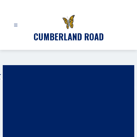
Skip
to
content
CUMBERLAND ROAD
Gallery