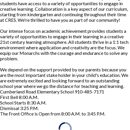
students have access to a variety of opportunities to engage in
creative learning. Collaboration is a key aspect of our curriculum,
starting from kindergarten and continuing throughout their time
at CRES. We're thrilled to have you as part of our community!
Our intense focus on academic achievement provides students a
variety of opportunities to engage in their learning in a creative
21st century learning atmosphere. All students thrive in a 1:1 tech
environment where application and creativity are the focus. We
equip our Monarchs with the courage and endurance to solve any
problem.
We depend on the support provided by our parents because you
are the most important stake holder in your child's education. We
are extremely excited and looking forward to an outstanding
school year where we go the distance for teaching and learning.
Cumberland Road Elementary School 910-485-7171
First Bell 8:00 A.M.
School Starts 8:30 A.M.
Dismissal 3:25 P.M.
The Front Office is Open from 8:00 A.M. to 3:45 P.M.